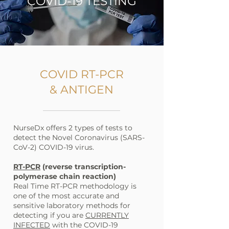
COVID-19 TESTING
COVID RT-PCR
& ANTIGEN
NurseDx offers 2 types of tests to
detect the Novel Coronavirus (SARS-
CoV-2) COVID-19 virus.
RT-PCR
(reverse transcription-
polymerase chain reaction)
Real Time RT-PCR methodology is
one of the most accurate and
sensitive laboratory methods for
detecting if you are
CURRENTLY
INFECTED
with the COVID-19