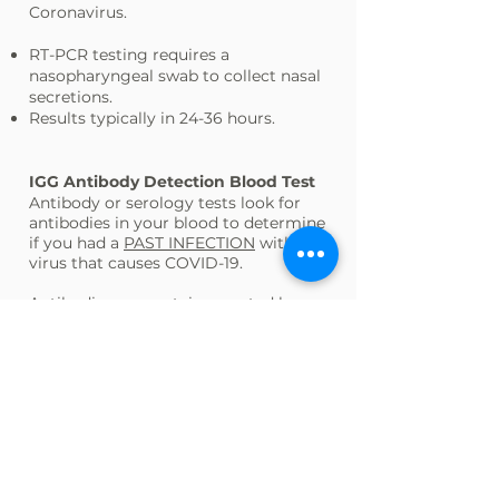
Coronavirus.
RT-PCR testing requires a
nasopharyngeal swab to collect nasal
secretions.
Results typically in 24-36 hours.
IGG Antibody Detection Blood Test
Antibody or serology tests look for
antibodies in your blood to determine
if you had a
PAST INFECTION
with the
virus that causes COVID-19.
Antibodies are proteins created by
your body’s immune system soon
after you have been infected or
vaccinated.
Antibodies help you fight off
infections and can protect you from
getting that disease again. How long
this protection may last is different
for each disease and each person.
Results typically in 24-36 hours.