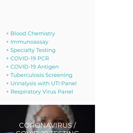
+ Blood Chemistry
+ Immunoassay
+ Specialty Testing
+ COVID-19 PCR
+ COVID-19 Antigen
+ Tuberculosis Screening
+ Urinalysis with UTI Panel
+ Respiratory Virus Panel
CORONAVIRUS /