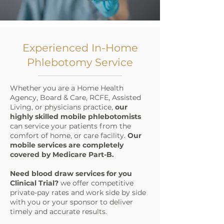
Experienced In-Home
Phlebotomy Service
Whether you are a Home Health
Agency, Board & Care, RCFE, Assisted
Living, or physicians practice,
our
highly skilled mobile phlebotomists
can service your patients from the
comfort of home, or care facility. ​
Our
mobile services are completely
covered by Medicare Part-B.
Need blood draw services for you
Clinical Trial?
we offer competitive
private-pay rates and work side by side
with you or your sponsor to deliver
timely and accurate results.