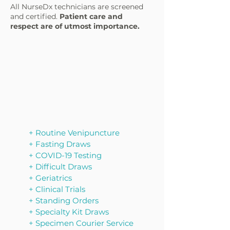
All NurseDx technicians are screened
and certified.
Patient care and
respect are of utmost importance.
+ Routine Venipuncture
​+ Fasting Draws
+ COVID-19 Testing
+ Difficult Draws
+ Geriatrics
+ Clinical Trials
+ Standing Orders
+ Specialty Kit Draws
​+ Specimen Courier Service