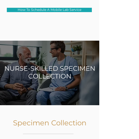
How To Schedule A Mobile Lab Service
NURSE-SKILLED SPECIMEN
COLLECTION
Specimen Collection