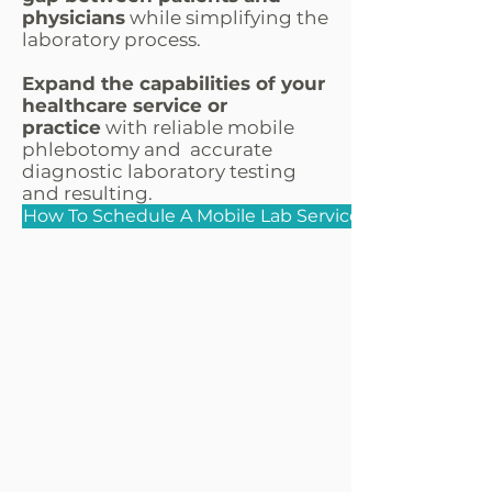
physicians
while simplifying the
laboratory process.
Expand the capabilities of your
healthcare service or
practice
with reliable mobile
phlebotomy and accurate
diagnostic laboratory testing
and resulting.
How To Schedule A Mobile Lab Service