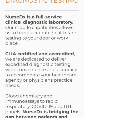
DIAGNOSTIC TESTING
NurseDx is a full-service
clinical diagnostic laboratory.
Our mobile capabilities allows
us to bring accurate healthcare
testing to your door or work
place.
CLIA certified and accredited
,
we are dedicated to deliver
expedited diagnostic testing
with convenience and accuracy
to accomodate your healthcare
agency or physicians practice
needs.
Blood chemistry and
immunoassays to rapid
respiratory, COVID-19 and UTI
panels.
NurseDx is bridging the
gap between patients and