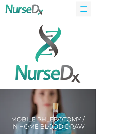
MOBILE PHLEBOTOMY /
IN HOME BLOOD DRAW