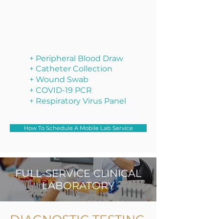
+ Peripheral Blood Draw
+ Catheter Collection
+ Wound Swab
+ COVID-19 PCR
+ Respiratory Virus Panel
How To Schedule A Mobile Lab Service
FULL-SERVICE CLINICAL
LABORATORY