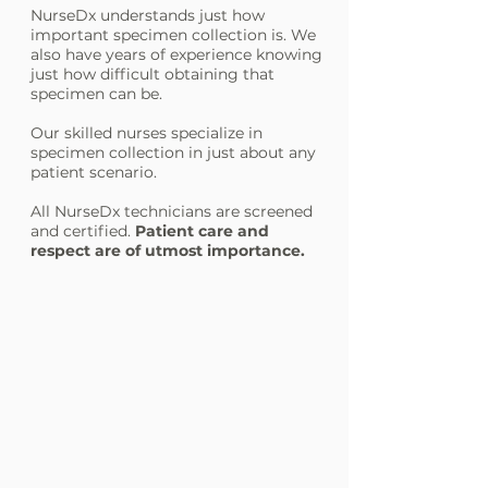
NurseDx understands just how
important specimen collection is. We
also have years of experience knowing
just how difficult obtaining that
specimen can be.
Our skilled nurses specialize in
specimen collection in just about any
patient scenario.
All NurseDx technicians are screened
and certified.
Patient care and
respect are of utmost importance.